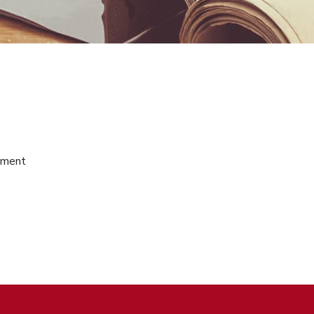
gement