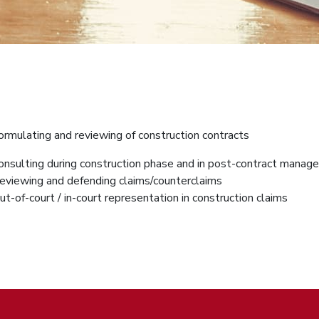
ormulating and reviewing of construction contracts
onsulting during construction phase and in post-contract mana
eviewing and defending claims/counterclaims
ut-of-court / in-court representation in construction claims