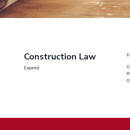
Construction Law
F
C
Expired
R
O