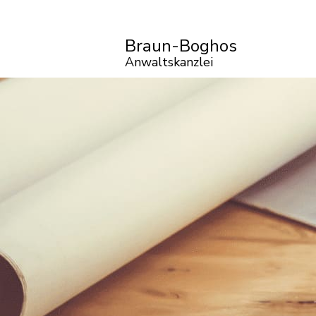
Braun-Boghos
Anwaltskanzlei