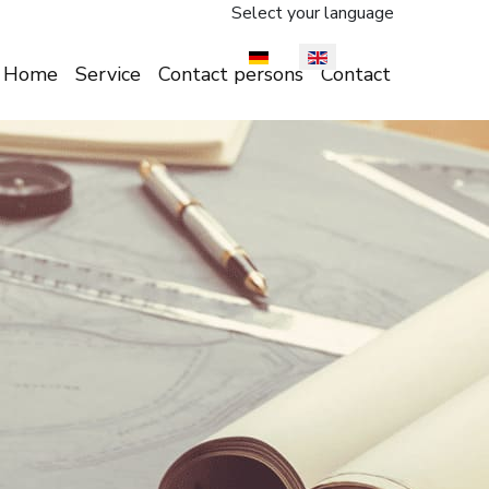
Select your language
Home
Service
Contact persons
Contact